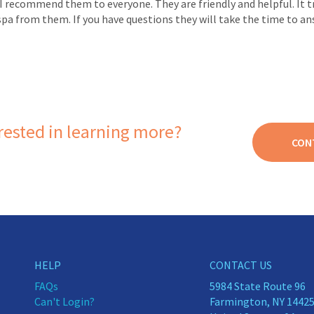
I recommend them to everyone. They are friendly and helpful. It tru
spa from them. If you have questions they will take the time to ans
rested in learning more?
CON
HELP
CONTACT US
FAQs
5984 State Route 96
Can't Login?
Farmington, NY 1442