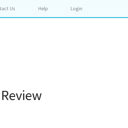
tact Us
Help
Login
. Review