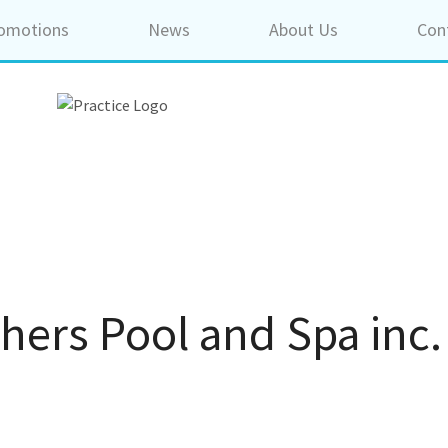
omotions
News
About Us
Con
hers Pool and Spa inc