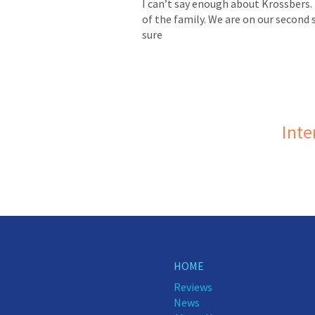
I can’t say enough about Krossbers. 
of the family. We are on our second 
sure
Inte
HOME
Reviews
News