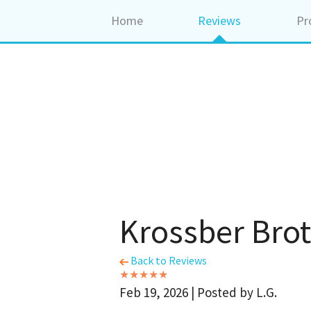
Home
Reviews
Pr
Krossber Brot
Back to Reviews
Feb 19, 2026 | Posted by L.G.