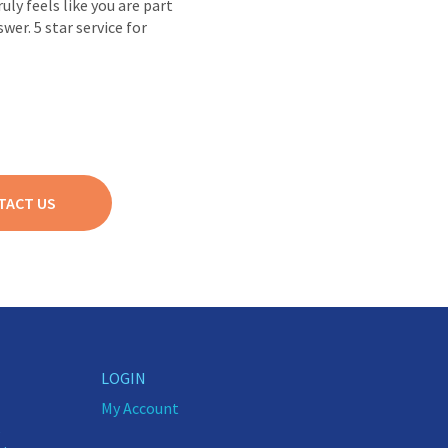
ly feels like you are part
wer. 5 star service for
TACT US
LOGIN
My Account
5