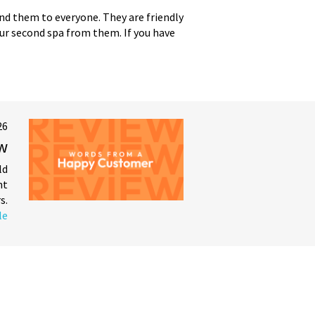
end them to everyone. They are friendly
 our second spa from them. If you have
26
ew
ld
nt
s.
le