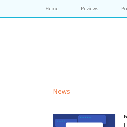
Home
Reviews
Pr
News
F
L