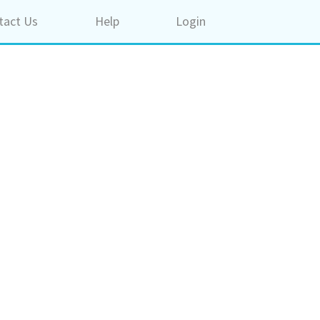
tact Us
Help
Login