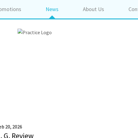
omotions
News
About Us
Con
eb 20, 2026
. G. Review