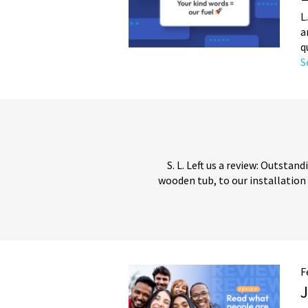
L
a
q
S
S. L. Left us a review: Outsta
wooden tub, to our installation
F
J