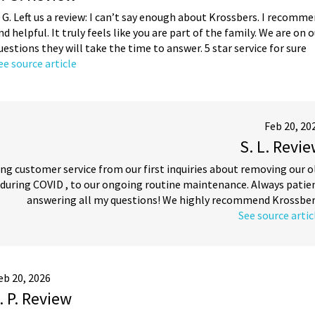
. G. Left us a review: I can’t say enough about Krossbers. I recomm
nd helpful. It truly feels like you are part of the family. We are on
uestions they will take the time to answer. 5 star service for sure
ee source article
Feb 20, 20
S. L. Revi
nding customer service from our first inquiries about removing our o
 during COVID , to our ongoing routine maintenance. Always patie
answering all my questions! We highly recommend Krossber
See source artic
eb 20, 2026
. P. Review