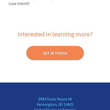
Love them!!!
Interested in learning more?
GET IN TOUCH
5984 State Route 96
Farmington, NY 14425
United States of America