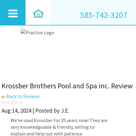
585-742-3207
Krossber Brothers Pool and Spa inc. Review
Back to Reviews
Aug 14, 2024 | Posted by J.E.
We’ve used Krossber for 25 years now! They are
very knowledgeable & friendly, willing to
explain and help out with patience.