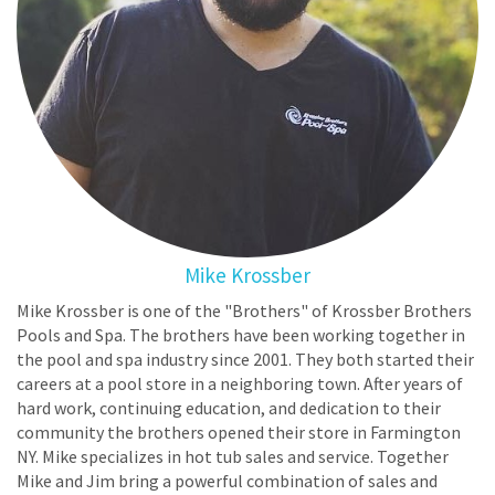
Mike Krossber
Mike Krossber is one of the "Brothers" of Krossber Brothers
Pools and Spa. The brothers have been working together in
the pool and spa industry since 2001. They both started their
careers at a pool store in a neighboring town. After years of
hard work, continuing education, and dedication to their
community the brothers opened their store in Farmington
NY. Mike specializes in hot tub sales and service. Together
Mike and Jim bring a powerful combination of sales and