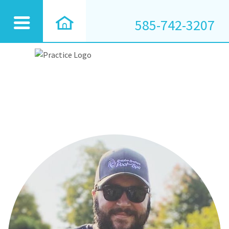
585-742-3207