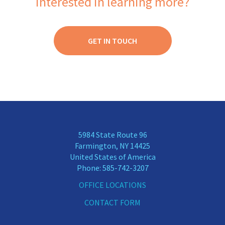
Interested in learning more?
3
0
2
0
1
0
GET IN TOUCH
5984 State Route 96
Farmington, NY 14425
United States of America
Phone:
585-742-3207
OFFICE LOCATIONS
CONTACT FORM