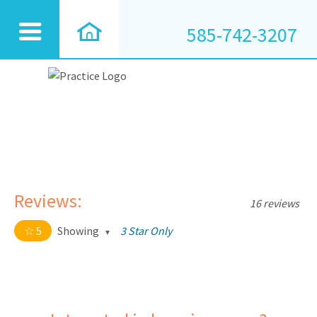
585-742-3207
Reviews:
16 reviews
5
Showing
3 Star Only
5 out of 5 stars
All
5
16
4
0