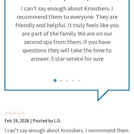
3
0
so
I can’t say enough about Krossbers. I
2
0
recommend them to everyone. They are
1
0
ly
friendly and helpful. It truly feels like you
are part of the family. We are on our
l
second spa from them. If you have
q
questions they will take the time to
answer. 5 star service for sure
Feb 19, 2026 | Posted by L.G.
I can’t say enough about Krossbers. I recommend them