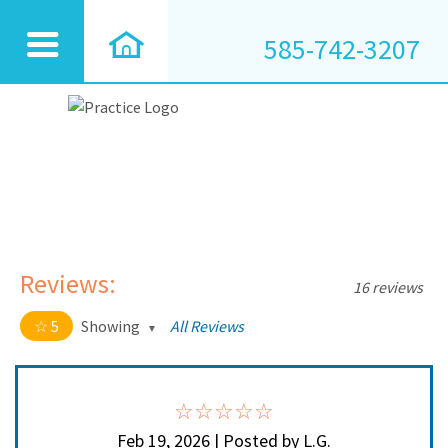
585-742-3207
Reviews:
16 reviews
5
Showing
All Reviews
5 out of 5 stars
All
5
16
4
0
Feb 19, 2026 | Posted by L.G.